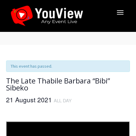
This event has passed.
The Late Thabile Barbara “Bibi”
Sibeko
21 August 2021
ALL DAY