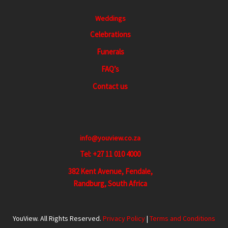
Weddings
Celebrations
Funerals
FAQ’s
Contact us
info@youview.co.za
Tel: +27 11 010 4000
382 Kent Avenue, Fendale,
Randburg, South Africa
YouView. All Rights Reserved.
Privacy Policy
|
Terms and Conditions