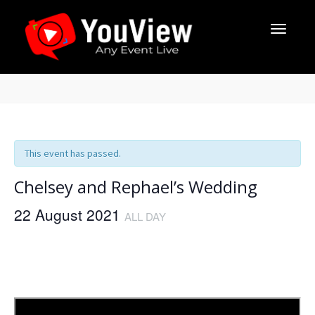
This event has passed.
Chelsey and Rephael’s Wedding
22 August 2021
ALL DAY