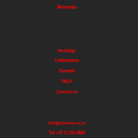
a
Memorials
t
i
o
n
Weddings
Celebrations
Funerals
FAQ’s
Contact us
info@youview.co.za
Tel: +27 11 010 4000