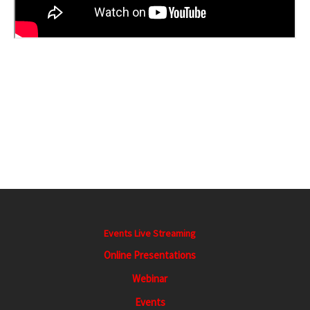
E
v
e
n
t
Events Live Streaming
N
a
Online Presentations
v
Webinar
i
Events
g