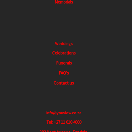
Memorials
v
i
g
a
t
Weddings
i
Celebrations
o
Funerals
n
FAQ’s
Contact us
info@youview.co.za
Tel: +27 11 010 4000