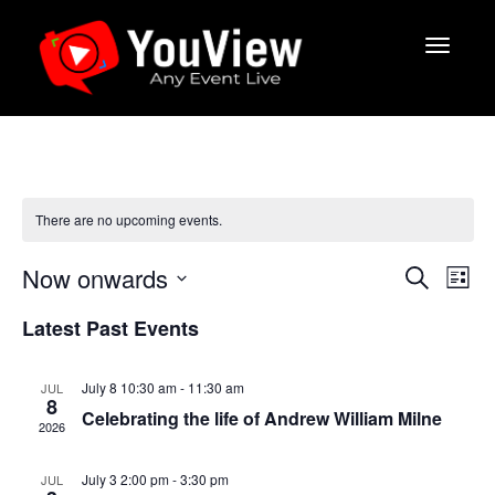
There are no upcoming events.
E
E
Now onwards
S
L
v
e
v
S
i
a
e
Latest Past Events
s
e
e
r
t
n
l
c
n
e
t
h
July 8 10:30 am
-
11:30 am
JUL
c
V
t
8
Celebrating the life of Andrew William Milne
t
i
2026
s
d
e
a
S
July 3 2:00 pm
-
3:30 pm
w
JUL
t