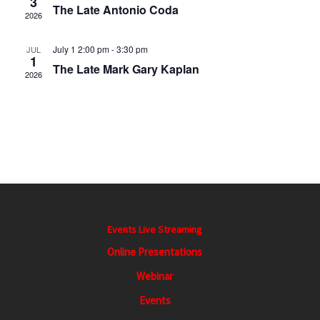
3
e
e
s
The Late Antonio Coda
2026
.
N
a
a
r
July 1 2:00 pm
-
3:30 pm
JUL
1
v
The Late Mark Gary Kaplan
c
2026
i
h
g
a
a
t
n
i
d
o
V
n
i
e
Events Live Streaming
w
Online Presentations
s
Webinar
N
Events
a