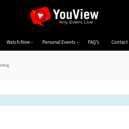
Watch Now
Personal Events
FAQ’s
Contact
dding