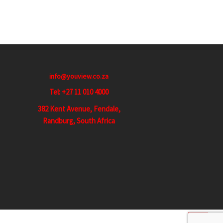
info@youview.co.za
Tel: +27 11 010 4000
382 Kent Avenue, Fendale,
Randburg, South Africa