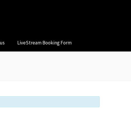
 us
LiveStream Booking Form