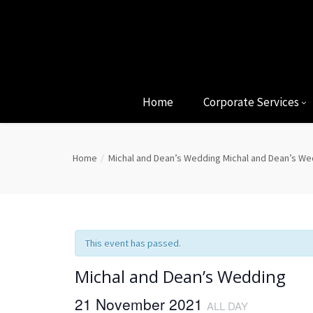
Home
Corporate Services
Home
Michal and Dean’s Wedding
Michal and Dean’s We
This event has passed.
Michal and Dean’s Wedding
21 November 2021
ALL DAY