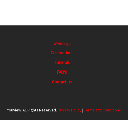
Weddings
Celebrations
Funerals
FAQ’s
Contact us
YouView. All Rights Reserved.
Privacy Policy
|
Terms and Conditions