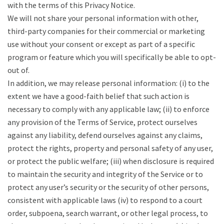
with the terms of this Privacy Notice.
We will not share your personal information with other,
third-party companies for their commercial or marketing
use without your consent or except as part of a specific
program or feature which you will specifically be able to opt-
out of.
In addition, we may release personal information: (i) to the
extent we have a good-faith belief that such action is
necessary to comply with any applicable law; (ii) to enforce
any provision of the Terms of Service, protect ourselves
against any liability, defend ourselves against any claims,
protect the rights, property and personal safety of any user,
or protect the public welfare; (iii) when disclosure is required
to maintain the security and integrity of the Service or to
protect any user’s security or the security of other persons,
consistent with applicable laws (iv) to respond to a court
order, subpoena, search warrant, or other legal process, to