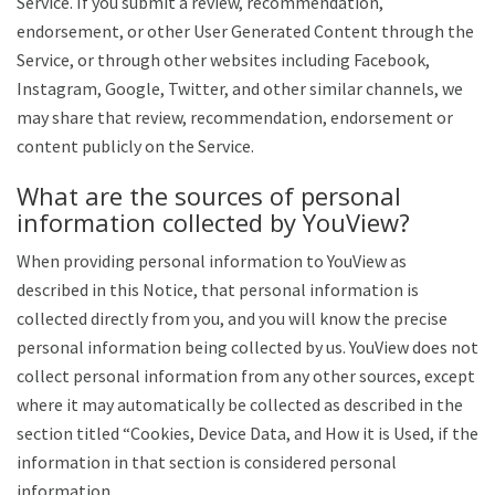
Service. If you submit a review, recommendation,
endorsement, or other User Generated Content through the
Service, or through other websites including Facebook,
Instagram, Google, Twitter, and other similar channels, we
may share that review, recommendation, endorsement or
content publicly on the Service.
What are the sources of personal
information collected by YouView?
When providing personal information to YouView as
described in this Notice, that personal information is
collected directly from you, and you will know the precise
personal information being collected by us. YouView does not
collect personal information from any other sources, except
where it may automatically be collected as described in the
section titled “Cookies, Device Data, and How it is Used, if the
information in that section is considered personal
information.