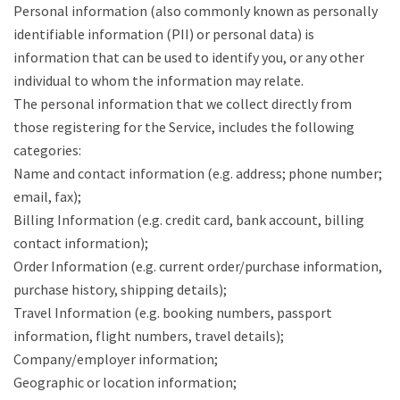
Personal information (also commonly known as personally
identifiable information (PII) or personal data) is
information that can be used to identify you, or any other
individual to whom the information may relate.
The personal information that we collect directly from
those registering for the Service, includes the following
categories:
Name and contact information (e.g. address; phone number;
email, fax);
Billing Information (e.g. credit card, bank account, billing
contact information);
Order Information (e.g. current order/purchase information,
purchase history, shipping details);
Travel Information (e.g. booking numbers, passport
information, flight numbers, travel details);
Company/employer information;
Geographic or location information;