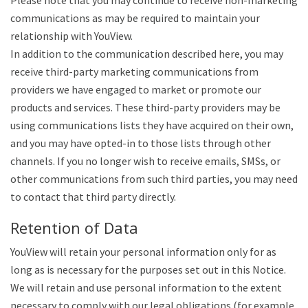
Please note that you may continue to receive non-marketing
communications as may be required to maintain your
relationship with YouView.
In addition to the communication described here, you may
receive third-party marketing communications from
providers we have engaged to market or promote our
products and services. These third-party providers may be
using communications lists they have acquired on their own,
and you may have opted-in to those lists through other
channels. If you no longer wish to receive emails, SMSs, or
other communications from such third parties, you may need
to contact that third party directly.
Retention of Data
YouView will retain your personal information only for as
long as is necessary for the purposes set out in this Notice.
We will retain and use personal information to the extent
necessary to comply with our legal obligations (for example,