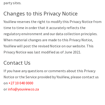
party sites.
Changes to this Privacy Notice
YouView reserves the right to modify this Privacy Notice from
time to time in order that it accurately reflects the
regulatory environment and our data collection principles.
When material changes are made to this Privacy Notice,
YouView will post the revised Notice on our website. This
Privacy Notice was last modified as of June 2021.
Contact Us
If you have any questions or comments about this Privacy
Notice or the Service provided by YouView, please contact us
on
+27 10 040 0000
or
info@youview.co.za