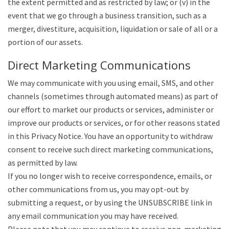
the extent permitted and as restricted by law; or (v) in the
event that we go through a business transition, such as a
merger, divestiture, acquisition, liquidation or sale of all or a
portion of our assets.
Direct Marketing Communications
We may communicate with you using email, SMS, and other
channels (sometimes through automated means) as part of
our effort to market our products or services, administer or
improve our products or services, or for other reasons stated
in this Privacy Notice. You have an opportunity to withdraw
consent to receive such direct marketing communications,
as permitted by law.
If you no longer wish to receive correspondence, emails, or
other communications from us, you may opt-out by
submitting a request, or by using the UNSUBSCRIBE link in
any email communication you may have received.