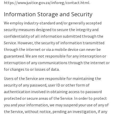
https://www.justice.gov.za/inforeg/contact.html.
Information Storage and Security
We employ industry-standard and/or generally accepted
security measures designed to secure the integrity and
confidentiality of all information submitted through the
Service. However, the security of information transmitted
through the internet or via a mobile device can never be
guaranteed. We are not responsible for any interception or
interruption of any communications through the internet or
for changes to or losses of data.
Users of the Service are responsible for maintaining the
security of any password, user ID or other form of
authentication involved in obtaining access to password
protected or secure areas of the Service. In order to protect
you and your information, we may suspend your use of any of
the Service, without notice, pending an investigation, if any