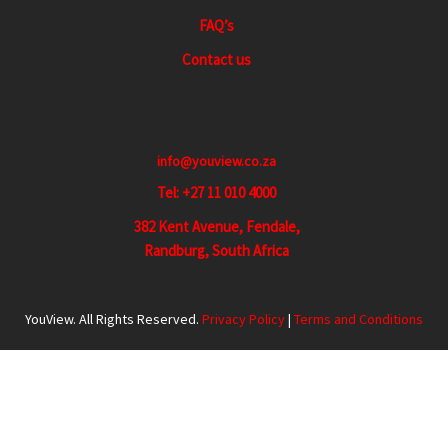
FAQ’s
Contact us
info@youview.co.za
Tel: +27 11 010 4000
382 Kent Avenue, Fendale,
Randburg, South Africa
YouView. All Rights Reserved.
Privacy Policy
|
Terms and Conditions