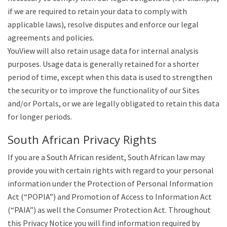
if we are required to retain your data to comply with
applicable laws), resolve disputes and enforce our legal
agreements and policies.
YouView will also retain usage data for internal analysis
purposes. Usage data is generally retained for a shorter
period of time, except when this data is used to strengthen
the security or to improve the functionality of our Sites
and/or Portals, or we are legally obligated to retain this data
for longer periods.
South African Privacy Rights
If you are a South African resident, South African law may
provide you with certain rights with regard to your personal
information under the Protection of Personal Information
Act (“POPIA”) and Promotion of Access to Information Act
(“PAIA”) as well the Consumer Protection Act. Throughout
this Privacy Notice you will find information required by