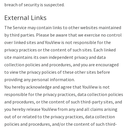
breach of security is suspected.
External Links
The Service may contain links to other websites maintained
by third parties. Please be aware that we exercise no control
over linked sites and YouView is not responsible for the
privacy practices or the content of such sites. Each linked
site maintains its own independent privacy and data
collection policies and procedures, and you are encouraged
to view the privacy policies of these other sites before
providing any personal information.
You hereby acknowledge and agree that YouView is not
responsible for the privacy practices, data collection policies
and procedures, or the content of such third-party sites, and
you hereby release YouView from any and all claims arising
out of or related to the privacy practices, data collection
policies and procedures, and/or the content of such third-