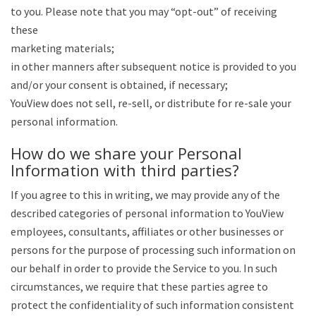
to you. Please note that you may “opt-out” of receiving
these
marketing materials;
in other manners after subsequent notice is provided to you
and/or your consent is obtained, if necessary;
YouView does not sell, re-sell, or distribute for re-sale your
personal information.
How do we share your Personal
Information with third parties?
If you agree to this in writing, we may provide any of the
described categories of personal information to YouView
employees, consultants, affiliates or other businesses or
persons for the purpose of processing such information on
our behalf in order to provide the Service to you. In such
circumstances, we require that these parties agree to
protect the confidentiality of such information consistent