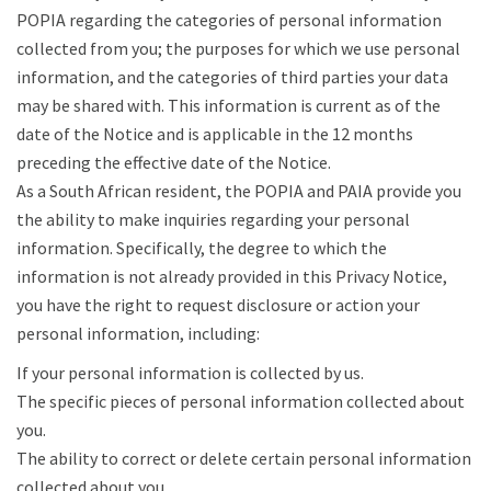
POPIA regarding the categories of personal information
collected from you; the purposes for which we use personal
information, and the categories of third parties your data
may be shared with. This information is current as of the
date of the Notice and is applicable in the 12 months
preceding the effective date of the Notice.
As a South African resident, the POPIA and PAIA provide you
the ability to make inquiries regarding your personal
information. Specifically, the degree to which the
information is not already provided in this Privacy Notice,
you have the right to request disclosure or action your
personal information, including:
If your personal information is collected by us.
The specific pieces of personal information collected about
you.
The ability to correct or delete certain personal information
collected about you.