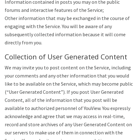
Information contained in posts you may on the public
forums and interactive features of the Service;
Other information that may be exchanged in the course of
engaging with the Service. You will be aware of any
subsequently collected information because it will come
directly from you.
Collection of User Generated Content
We may invite you to post content on the Service, including
your comments and any other information that you would
like to be available on the Service, which may become public
(“User Generated Content”). If you post User Generated
Content, all of the information that you post will be
available to authorized personnel of YouView. You expressly
acknowledge and agree that we may access in real-time,
record and store archives of any User Generated Content on
our servers to make use of them in connection with the