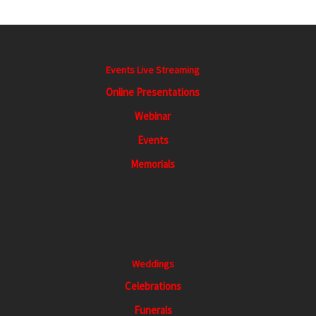
Events Live Streaming
Online Presentations
Webinar
Events
Memorials
Weddings
Celebrations
Funerals