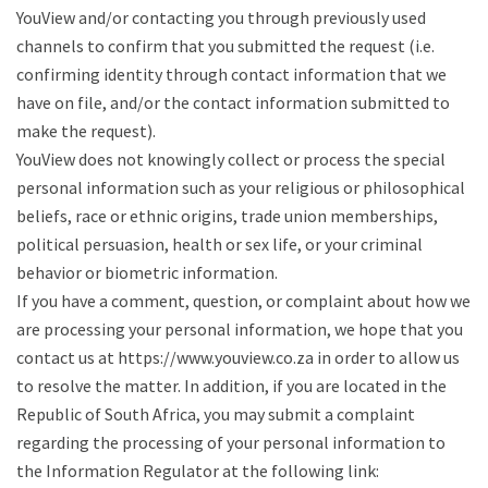
YouView and/or contacting you through previously used
channels to confirm that you submitted the request (i.e.
confirming identity through contact information that we
have on file, and/or the contact information submitted to
make the request).
YouView does not knowingly collect or process the special
personal information such as your religious or philosophical
beliefs, race or ethnic origins, trade union memberships,
political persuasion, health or sex life, or your criminal
behavior or biometric information.
If you have a comment, question, or complaint about how we
are processing your personal information, we hope that you
contact us at https://www.youview.co.za in order to allow us
to resolve the matter. In addition, if you are located in the
Republic of South Africa, you may submit a complaint
regarding the processing of your personal information to
the Information Regulator at the following link: