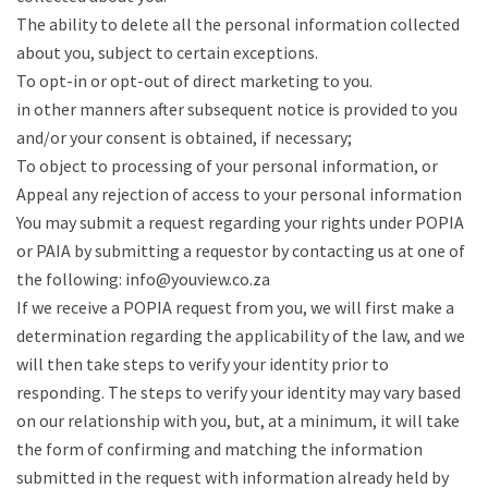
The ability to delete all the personal information collected
about you, subject to certain exceptions.
To opt-in or opt-out of direct marketing to you.
in other manners after subsequent notice is provided to you
and/or your consent is obtained, if necessary;
To object to processing of your personal information, or
Appeal any rejection of access to your personal information
You may submit a request regarding your rights under POPIA
or PAIA by submitting a requestor by contacting us at one of
the following: info@youview.co.za
If we receive a POPIA request from you, we will first make a
determination regarding the applicability of the law, and we
will then take steps to verify your identity prior to
responding. The steps to verify your identity may vary based
on our relationship with you, but, at a minimum, it will take
the form of confirming and matching the information
submitted in the request with information already held by