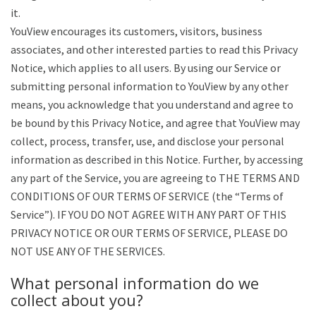
it.
YouView encourages its customers, visitors, business
associates, and other interested parties to read this Privacy
Notice, which applies to all users. By using our Service or
submitting personal information to YouView by any other
means, you acknowledge that you understand and agree to
be bound by this Privacy Notice, and agree that YouView may
collect, process, transfer, use, and disclose your personal
information as described in this Notice. Further, by accessing
any part of the Service, you are agreeing to THE TERMS AND
CONDITIONS OF OUR TERMS OF SERVICE (the “Terms of
Service”). IF YOU DO NOT AGREE WITH ANY PART OF THIS
PRIVACY NOTICE OR OUR TERMS OF SERVICE, PLEASE DO
NOT USE ANY OF THE SERVICES.
What personal information do we
collect about you?