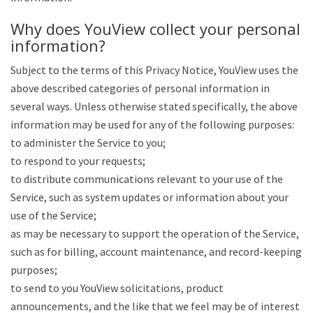
Why does YouView collect your personal
information?
Subject to the terms of this Privacy Notice, YouView uses the
above described categories of personal information in
several ways. Unless otherwise stated specifically, the above
information may be used for any of the following purposes:
to administer the Service to you;
to respond to your requests;
to distribute communications relevant to your use of the
Service, such as system updates or information about your
use of the Service;
as may be necessary to support the operation of the Service,
such as for billing, account maintenance, and record-keeping
purposes;
to send to you YouView solicitations, product
announcements, and the like that we feel may be of interest