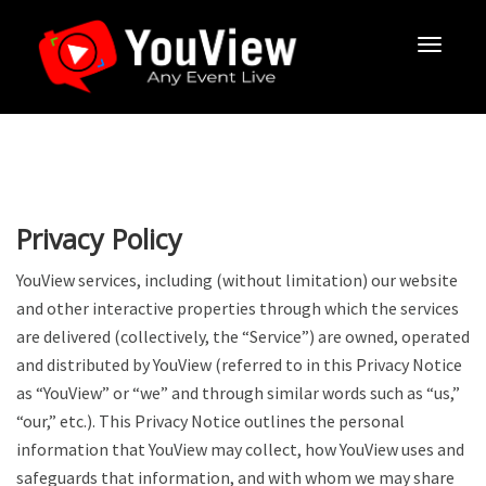
Privacy Policy
YouView services, including (without limitation) our website
and other interactive properties through which the services
are delivered (collectively, the “Service”) are owned, operated
and distributed by YouView (referred to in this Privacy Notice
as “YouView” or “we” and through similar words such as “us,”
“our,” etc.). This Privacy Notice outlines the personal
information that YouView may collect, how YouView uses and
safeguards that information, and with whom we may share